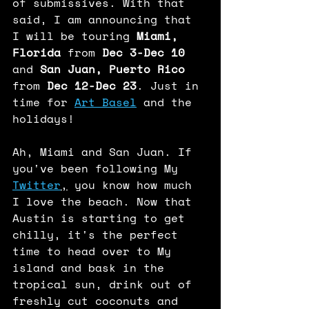
of submissives. With that 
said, I am announcing that 
I will be touring 
Miami, 
Florida
 from 
Dec 3-Dec 10
and 
San Juan, Puerto Rico
from 
Dec 12-Dec 23
. Just in 
time for 
Art Basel
 and the 
holidays! 
Ah, Miami and San Juan. If 
you've been following My 
Twitter
,
 you know how much 
I love the beach. Now that 
Austin is starting to get 
chilly, it's the perfect 
time to head over to My 
island and bask in the 
tropical sun, drink out of 
freshly cut coconuts and 