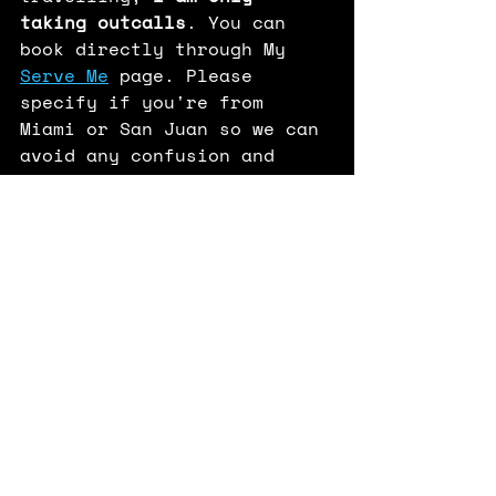
taking outcalls
. You can 
book directly through My 
Serve Me
 page. Please 
specify if you're from 
Miami or San Juan so we can 
avoid any confusion and 
you're granted priority! 
Can't wait to see all of 
you!
-MVF 
Tour
Important Updates