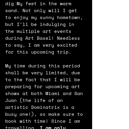
dig My feet in the warm 
sand. Not only will I get 
to enjoy my sunny hometown, 
but I'll be indulging in 
the multiple art events 
during Art Basel! Needless 
to say, I am very excited 
for this upcoming trip.
My time during this period 
shall be very limited, due 
to the fact that I will be 
preparing for upcoming art 
shows at both Miami and San 
Juan (the life of an 
artistic Dominatrix is a 
busy one!), so make sure to 
book with time! Since I am 
travelling,
 I am only 