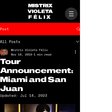
MISTRIX
VIOLETA
FÉLIX
Post
All Posts
Mistrix Violeta Félix
Nov 18, 2019
1 min read
Tour
Announcement:
Miami and San
Juan
Updated:
Jul 14, 2023