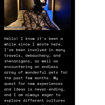
Hello! I know it's been a 
while since I wrote here. 
I've been involved in many 
travels, debauchery, and 
shenanigans, as well as 
encountering an endless 
array of wonderful pets for 
the past few months. My 
quest for new experiences 
and ideas is never-ending, 
and I am always eager to 
explore different cultures 